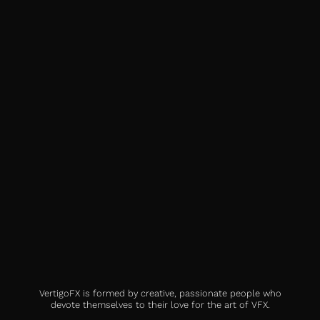
VertigoFX is formed by creative, passionate people who
devote themselves to their love for the art of VFX.