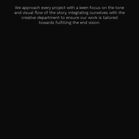
We approach every project with a keen focus on the tone
and visual flow of the story, integrating ourselves with the
creative department to ensure our work is tailored
towards fulfilling the end vision.