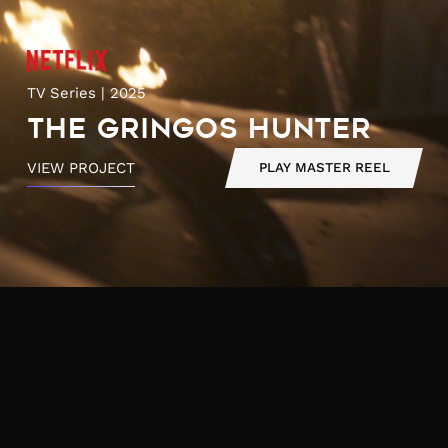
TV Series | 2025
The Gringos Hunter
VIEW PROJECT
PLAY MASTER REEL